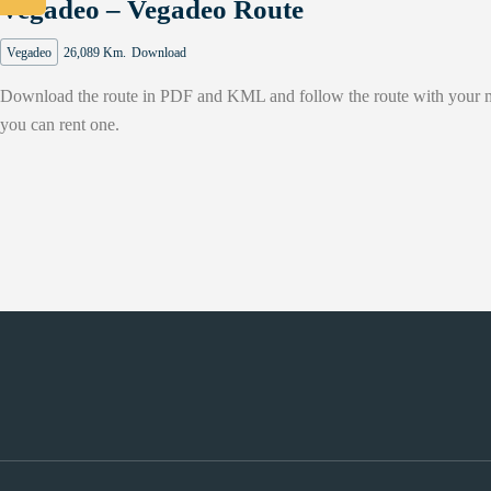
Vegadeo – Vegadeo Route
Vegadeo
26,089 Km.
Download
Download the route in PDF and KML and follow the route with your moun
you can rent one.