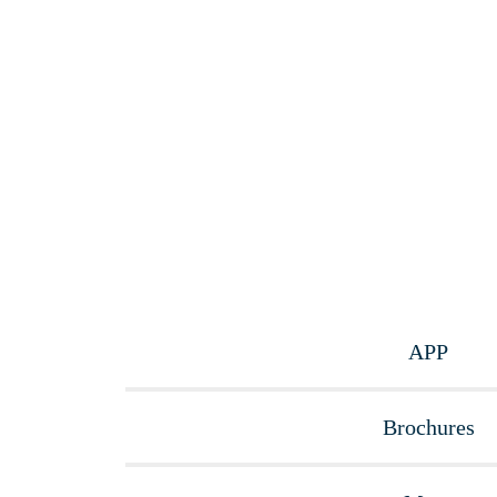
APP
Brochures