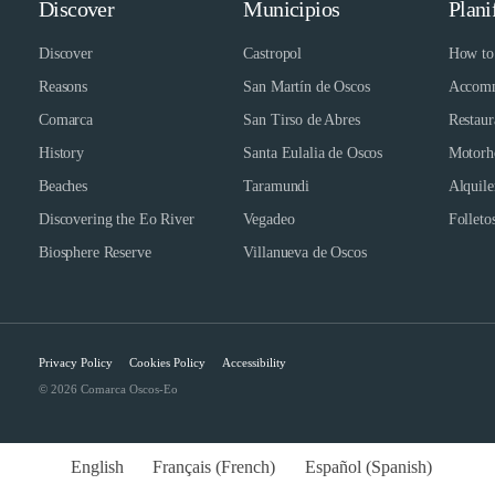
Discover
Municipios
Plani
Discover
Castropol
How to 
Reasons
San Martín de Oscos
Accomm
Comarca
San Tirso de Abres
Restaur
History
Santa Eulalia de Oscos
Motorh
Beaches
Taramundi
Alquile
Discovering the Eo River
Vegadeo
Folletos
Biosphere Reserve
Villanueva de Oscos
Privacy Policy
Cookies Policy
Accessibility
© 2026 Comarca Oscos-Eo
English
Français
(
French
)
Español
(
Spanish
)