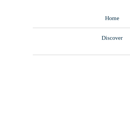
Home
Discover