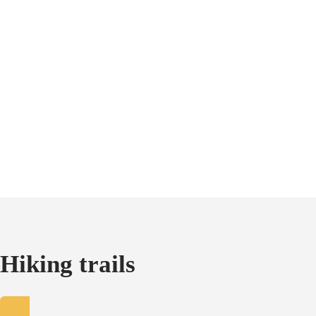
Hiking trails