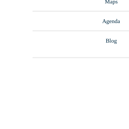
Maps
Agenda
Blog