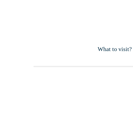
What to visit?