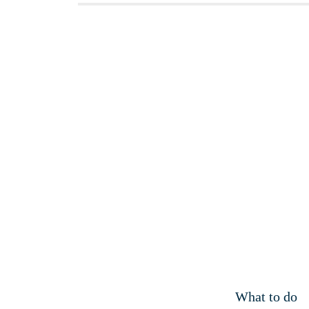
What to do