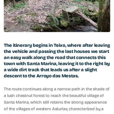
The itinerary begins in Teixo, where after leaving
the vehicle and passing the last houses we start
an easy walk along the road that connects this
town with Santa Marina, leaving it to the right by
a wide dirt track that leads us after a slight
descent to the Arroyo das Mestas.
The route continues along a narrow path in the shade of
a lush chestnut forest to reach the beautiful village of
Santa Marina, which still retains the strong appearance
of the villages of western Asturias, characterized by a