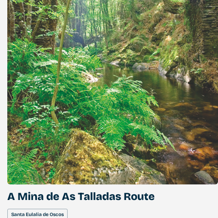
A Mina de As Talladas Route
Santa Eulalia de Oscos