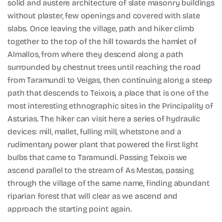
solid and austere architecture of slate masonry buildings
without plaster, few openings and covered with slate
slabs. Once leaving the village, path and hiker climb
together to the top of the hill towards the hamlet of
Almallos, from where they descend along a path
surrounded by chestnut trees until reaching the road
from Taramundi to Veigas, then continuing along a steep
path that descends to Teixois, a place that is one of the
most interesting ethnographic sites in the Principality of
Asturias. The hiker can visit here a series of hydraulic
devices: mill, mallet, fulling mill, whetstone and a
rudimentary power plant that powered the first light
bulbs that came to Taramundi. Passing Teixois we
ascend parallel to the stream of As Mestas, passing
through the village of the same name, finding abundant
riparian forest that will clear as we ascend and
approach the starting point again.