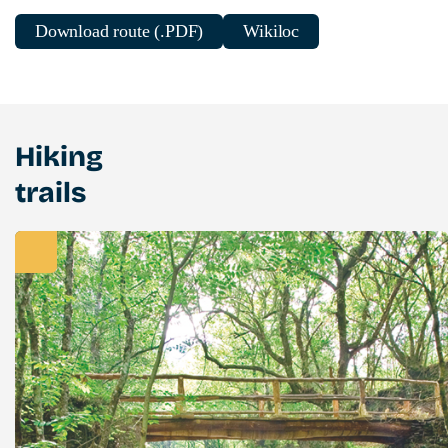
Download route (.PDF)
Wikiloc
Hiking
trails