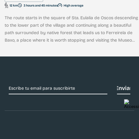
12 km
3 hours and 45 minutes
High average
The route starts in the square of Sta. Eulalia de Oscos descending
to the lower part of the village and continuing along a beautiful
path surrounded by native forest that leads us to Ferreirela de
Baxo, a place where it is worth stopping and visiting the Museo
Casa Natal del Marqués de Sargadelos.