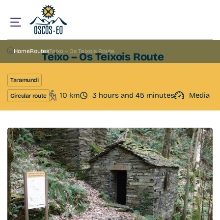
Home
Routes
Teixo – Os Teixois Route
Teixo – Os Teixois Route
Taramundi
10 km
3 hours and 45 minutes
Media
Circular route