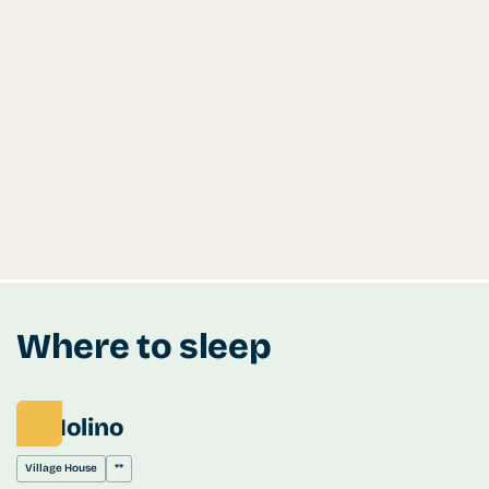
Where to sleep
El Molino
Village House
**