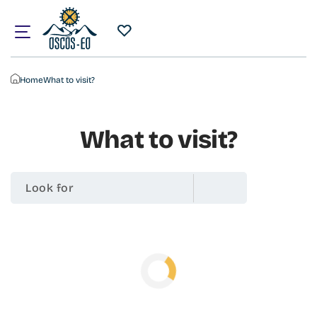
Home
What to visit?
What to visit?