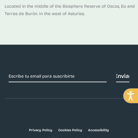
Located in the middle of the Biosphere Reserve of Oscos, Eo and
Terras de Burón. In the west of Asturias.
Privacy Policy
Cookies Policy
Accessibility