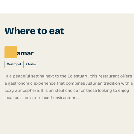
Where to eat
Peñamar
Castropol
2 forks
In a peaceful setting next to the Eo estuary, this restaurant offers
a gastronomic experience that combines Asturian tradition with a
cozy atmosphere. It is an ideal choice for those looking to enjoy
local cuisine in a relaxed environment.