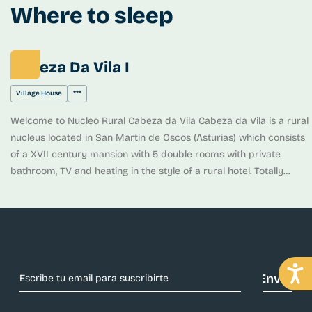
settlements) resurged as a result of the exploitations and the
Where to sleep
landscape was dotted with small industries of which there are still
remains such as: forges, function furnaces and samples of the
technology that was used for the exploitation of the deposit.
Cabeza Da Vila I
Village House
***
Welcome to Nucleo Rural Cabeza da Vila Cabeza da Vila is a rural
nucleus located in San Martin de Oscos (Asturias) which consists
of a XVII century mansion with 5 double rooms with private
bathroom, TV and heating in the style of a rural hotel. Totally
restored preserving all its splendor, the visitor will find his well-
deserved rest. We also have an apartment (Casa de Alba) with 1
bedroom and La Casa del forno with 3 bedrooms, both with living
room, bathrooms and individual kitchen. The whole complex has
large gardens with barbecue, areas where you can relax in our
sun loungers or hammocks and a playground where children can
play. The enclosure is completely fenced.