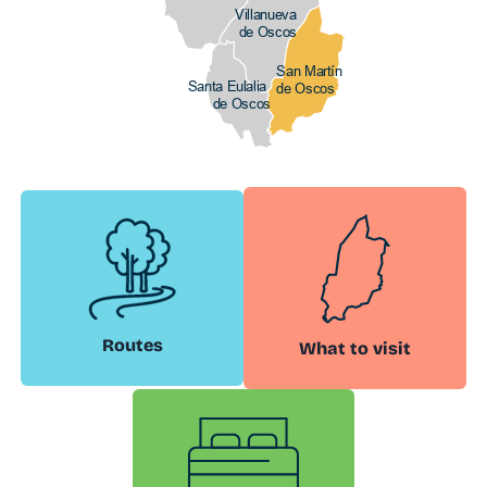
Villanueva
de Oscos
San Martín
Santa Eulalia
de Oscos
de Oscos
Routes
What to visit