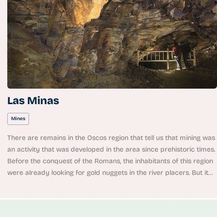
Las Minas
Mines
There are remains in the Oscos region that tell us that mining was
an activity that was developed in the area since prehistoric times.
Before the conquest of the Romans, the inhabitants of this region
were already looking for gold nuggets in the river placers. But it
was after the arrival of the Romans that this industry was
boosted. In the Flavian period, at the beginning of the first century
A.D., a first golden age was experienced. The castros (fortified