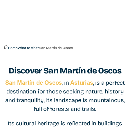
Home
What to visit?
San Martín de Oscos
Discover
San Martín de Oscos
, in
, is a perfect
San Martín de Oscos
Asturias
destination for those seeking nature, history
and tranquility, its landscape is mountainous,
full of forests and trails.
Its cultural heritage is reflected in buildings