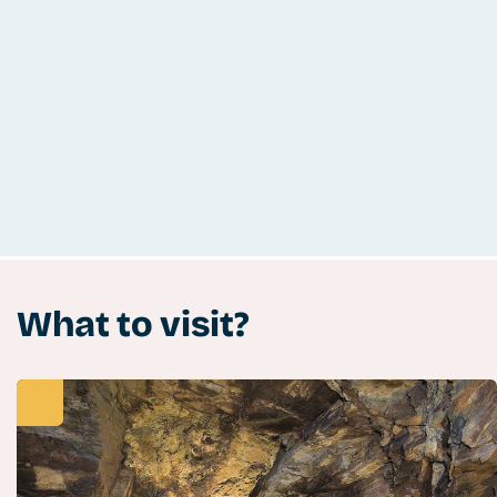
What to visit?