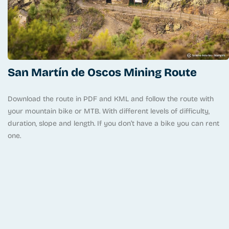
San Martín de Oscos Mining Route
Download the route in PDF and KML and follow the route with
your mountain bike or MTB. With different levels of difficulty,
duration, slope and length. If you don’t have a bike you can rent
one.