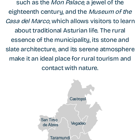
such as the
Mon Palace
, a jewel of the
eighteenth century, and the
Museum of the
Casa del Marco
, which allows visitors to learn
about traditional Asturian life. The rural
essence of the municipality, its stone and
slate architecture, and its serene atmosphere
make it an ideal place for rural tourism and
contact with nature.
Castropol
San Tirso
Vegadeo
de Abres
Taramundi