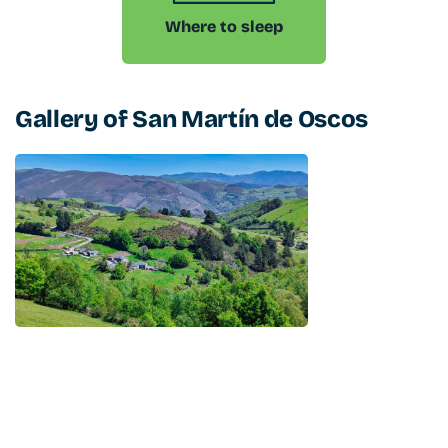
Where to sleep
Gallery of
San Martín de Oscos