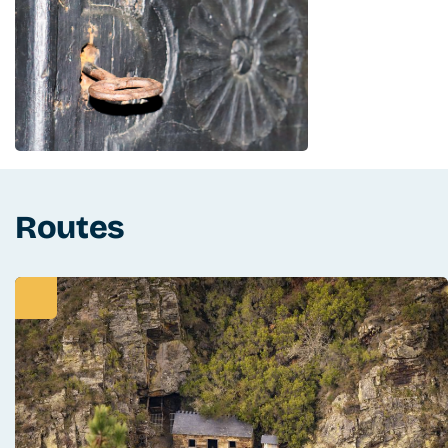
Routes