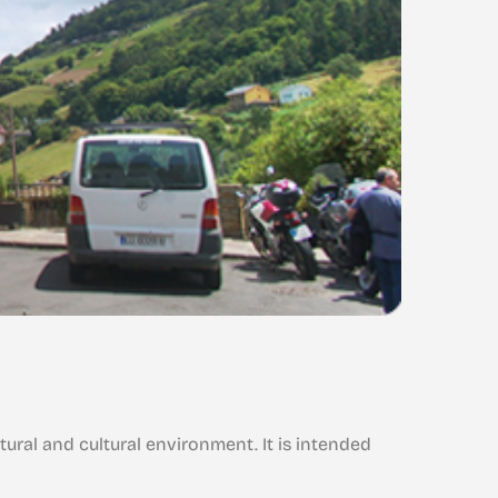
Galán
Vegadeo
Vil
It is in a s
tural and cultural environment. It is intended