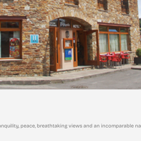
tranquility, peace, breathtaking views and an incomparable na