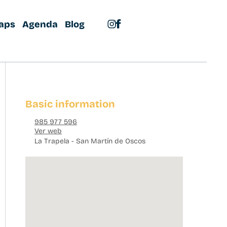
aps
Agenda
Blog
Basic information
985 977 596
Ver web
La Trapela - San Martín de Oscos