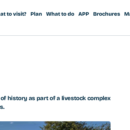
t to visit?
Plan
What to do
APP
Brochures
M
es of history as part of a livestock complex
s.