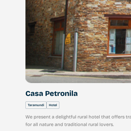
Casa Petronila
Taramundi
Hotel
We present a delightful rural hotel that offers 
for all nature and traditional rural lovers.