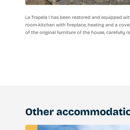
La Trapela I has been restored and equipped wit
room-kitchen with fireplace, heating and a cove
of the original furniture of the house, carefully r
Other accommodati