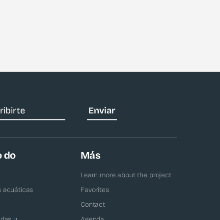
o do
Más
Learn more about the project
s acuáticas
Favorites
Contact
adas y
Agenda