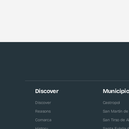
Discover
Municipi
Discover
Castropol
Reasons
San Martín de
Comarca
San Tirso de A
History
Santa Eulalia