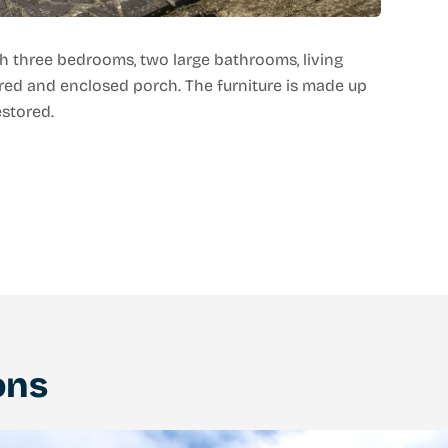
h three bedrooms, two large bathrooms, living
red and enclosed porch. The furniture is made up
estored.
ons