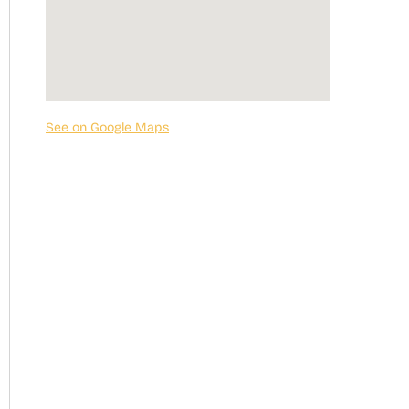
See on Google Maps