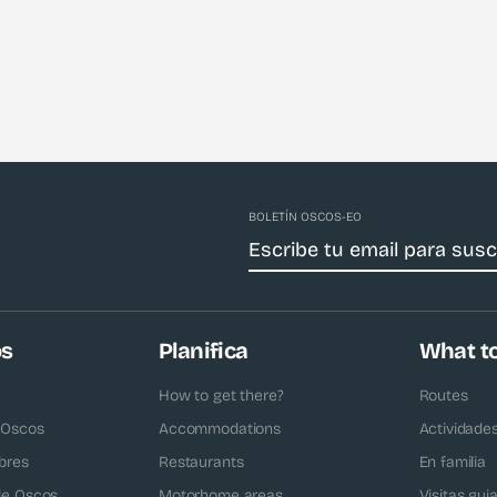
BOLETÍN OSCOS-EO
os
Planifica
What t
How to get there?
Routes
 Oscos
Accommodations
Actividade
bres
Restaurants
En familia
 de Oscos
Motorhome areas
Visitas gui