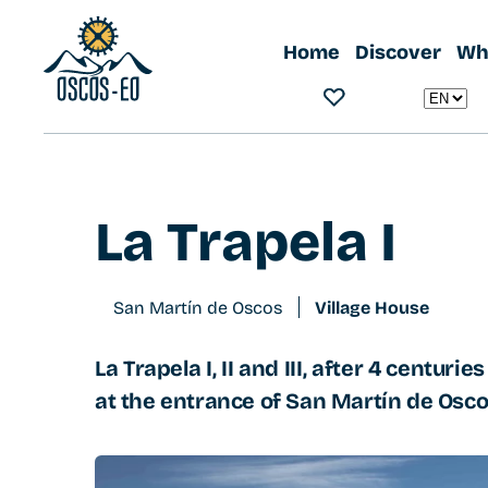
Home
What to visit?
Accommodations
La Trapela I
Home
Discover
Wha
La Trapela I
San Martín de Oscos
Village House
La Trapela I, II and III, after 4 centuri
at the entrance of San Martín de Osco