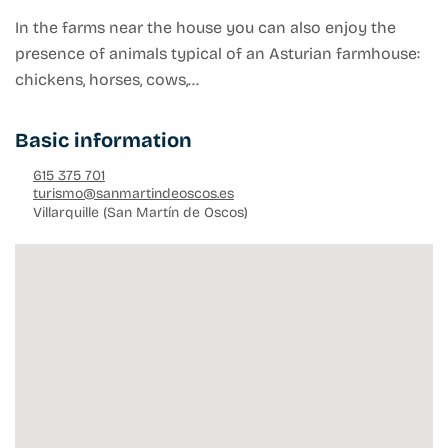
In the farms near the house you can also enjoy the
presence of animals typical of an Asturian farmhouse:
chickens, horses, cows,…
Basic information
615 375 701
turismo@sanmartindeoscos.es
Villarquille (San Martín de Oscos)