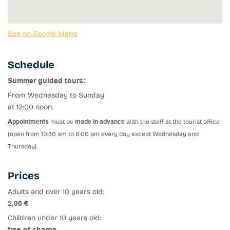
See on Google Maps
Schedule
Summer guided tours:
From Wednesday to Sunday
at 12:00 noon.
Appointments
must be
made in advance
with the staff at the tourist office
(open from 10:30 am to 6:00 pm every day except Wednesday and
Thursday).
Prices
Adults and over 10 years old:
2
,00 €
Children under 10 years old:
free of charge