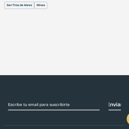
San Tirso de Abres
Mines