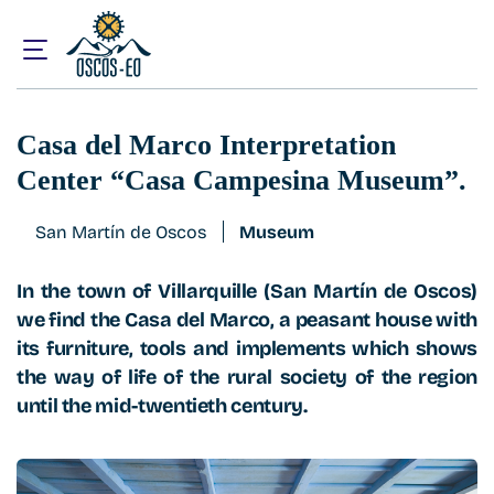
Home
What to visit?
Casa del Marco Interpretation Center “Casa Campesina M
Casa del Marco Interpretation
Center “Casa Campesina Museum”.
San Martín de Oscos
Museum
In the town of Villarquille (San Martín de Oscos)
we find the Casa del Marco, a peasant house with
its furniture, tools and implements which shows
the way of life of the rural society of the region
until the mid-twentieth century.