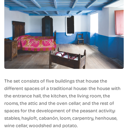
The set consists of five buildings that house the
different spaces of a traditional house: the house with
the entrance hall, the kitchen, the living room, the
rooms, the attic and the oven cellar; and the rest of
spaces for the development of the peasant activity:
stables, hayloft, cabanón, loom, carpentry, henhouse,
wine cellar, woodshed and potato.