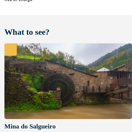
What to see?
Mina do Salgueiro