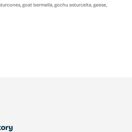
asturcones, goat bermella, gochu asturcelta, geese,
tory