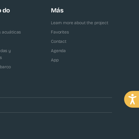
o do
Más
Learn more about the project
s acuáticas
Favorites
Contact
adas y
Agenda
s
App
barco