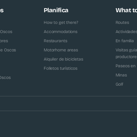
os
Planifica
What t
How to get there?
Routes
 Oscos
Accommodations
Actividade
bres
Restaurants
En familia
 de Oscos
Motorhome areas
Visitas gui
productore
Alquiler de bicicletas
Paseos en 
Folletos turísticos
Minas
 Oscos
Golf