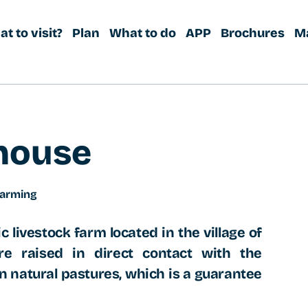
t to visit?
Plan
What to do
APP
Brochures
M
house
farming
c livestock farm located in the village of
e raised in direct contact with the
n natural pastures, which is a guarantee