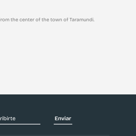
San Tirso de A
rom the center of the town of Taramundi.