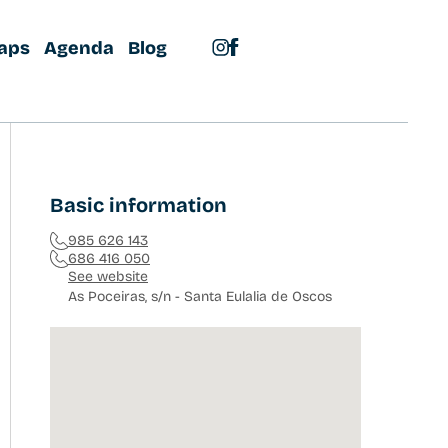
aps
Agenda
Blog
Basic information
985 626 143
686 416 050
See website
As Poceiras, s/n - Santa Eulalia de Oscos