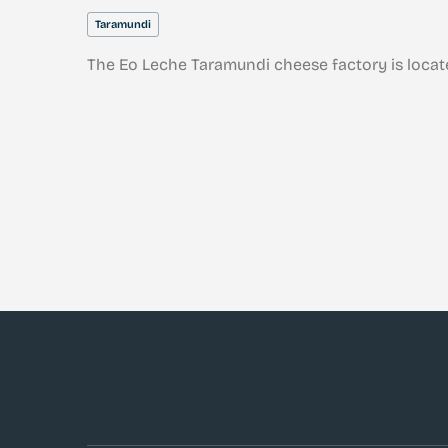
Taramundi
The Eo Leche Taramundi cheese factory is locat