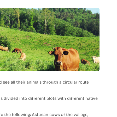
d see all their animals through a circular route
s divided into different plots with different native
 the following: Asturian cows of the valleys,