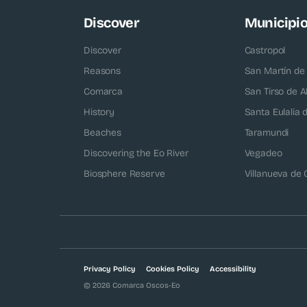
Discover
Municipi
Discover
Castropol
Reasons
San Martín de
Comarca
San Tirso de A
History
Santa Eulalia
Beaches
Taramundi
Discovering the Eo River
Vegadeo
Biosphere Reserve
Villanueva de
Privacy Policy
Cookies Policy
Accessibility
© 2026 Comarca Oscos-Eo