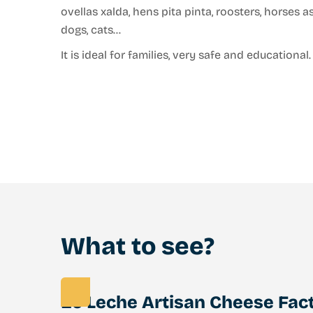
ovellas xalda, hens pita pinta, roosters, horses 
dogs, cats…
It is ideal for families, very safe and educational.
What to see?
Eo Leche Artisan Cheese Fac