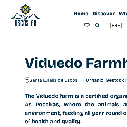
Home
What to visit?
Viduedo Farmhouse
Home
Discover
Wha
Viduedo Farm
Santa Eulalia de Oscos
Organic livestock 
The Viduedo farm is a certified organi
As Poceiras, where the animals ar
environment, feeding all year round o
of health and quality.