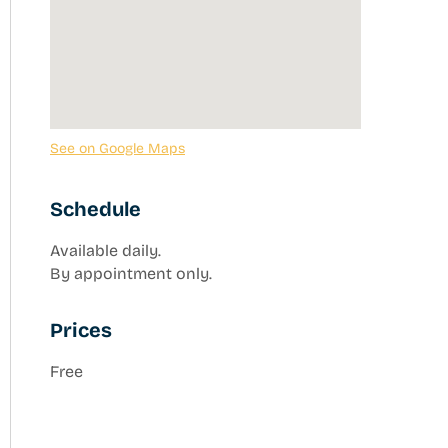
See on Google Maps
Schedule
Available daily.
By appointment only.
Prices
Free