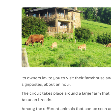
Its owners invite you to visit their farmhouse an
signposted, about an hour.
The circuit takes place around a large farm that i
Asturian breeds.
Among the different animals that can be seen are