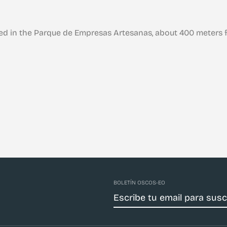
ed in the Parque de Empresas Artesanas, about 400 meters f
BOLETÍN OSCOS-EO