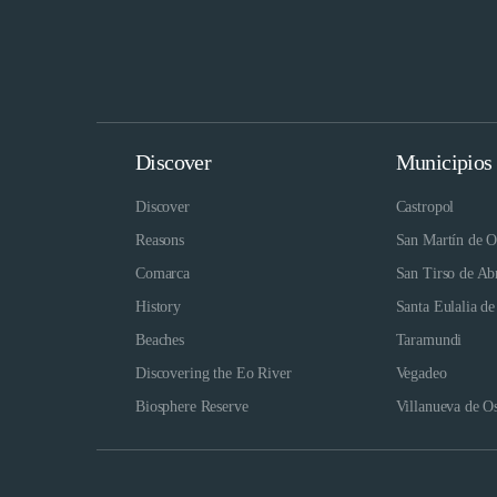
Discover
Municipios
Discover
Castropol
Reasons
San Martín de O
Comarca
San Tirso de Ab
History
Santa Eulalia de
Beaches
Taramundi
Discovering the Eo River
Vegadeo
Biosphere Reserve
Villanueva de O