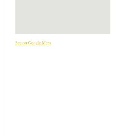
See on Google Maps