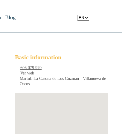
a
Blog
Basic information
606 079 970
Ver web
Martul. La Casona de Los Guzman - Villanueva de
Oscos