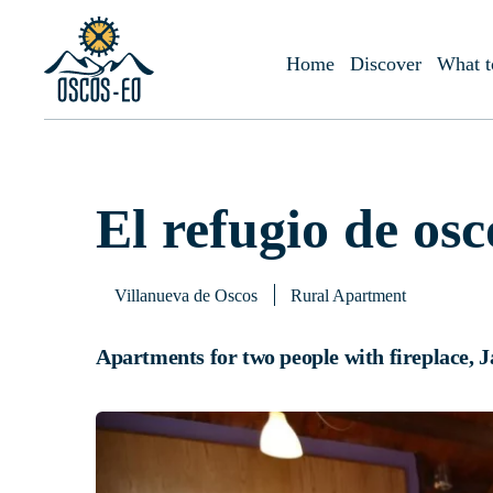
Home
What to visit?
Accommodations
El refugio de oscos
Home
Discover
What t
El refugio de osc
Villanueva de Oscos
Rural Apartment
Apartments for two people with fireplace, J