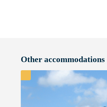
Other accommodations