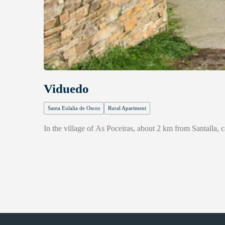
Viduedo
Santa Eulalia de Oscos
Rural Apartment
In the village of As Poceiras, about 2 km from Santalla, c