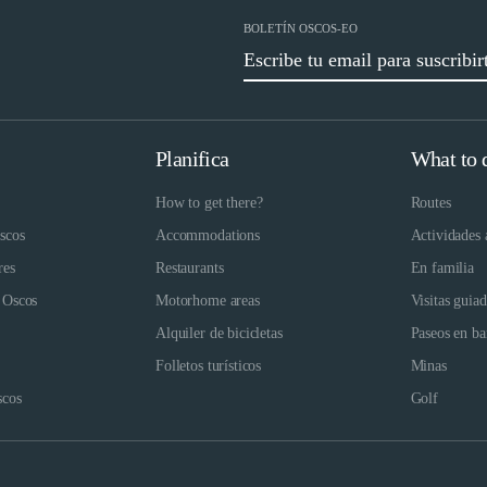
BOLETÍN OSCOS-EO
Planifica
What to 
How to get there?
Routes
scos
Accommodations
Actividades 
res
Restaurants
En familia
 Oscos
Motorhome areas
Visitas guia
Alquiler de bicicletas
Paseos en ba
Folletos turísticos
Minas
scos
Golf