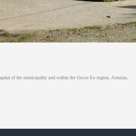
apital of the municipality and within the Oscos Eo region, Asturias.