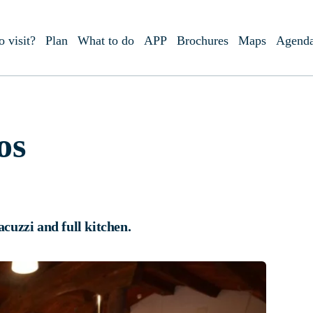
o visit?
Plan
What to do
APP
Brochures
Maps
Agend
os
acuzzi and full kitchen.