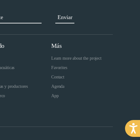
do
Más
Learn more about the project
acuáticas
Favorites
Contact
das y productores
Agenda
rco
App