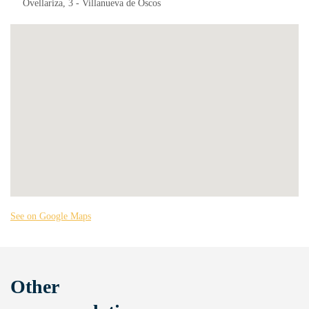
Ovellariza, 3 - Villanueva de Oscos
See on Google Maps
Other