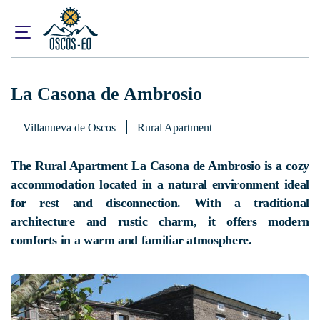
Home
What to visit?
Accommodations
La Casona de Ambrosio
La Casona de Ambrosio
Villanueva de Oscos
Rural Apartment
The Rural Apartment La Casona de Ambrosio is a cozy
accommodation located in a natural environment ideal
for rest and disconnection. With a traditional
architecture and rustic charm, it offers modern
comforts in a warm and familiar atmosphere.