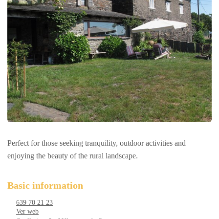
Perfect for those seeking tranquility, outdoor activities and
enjoying the beauty of the rural landscape.
Basic information
639 70 21 23
Ver web