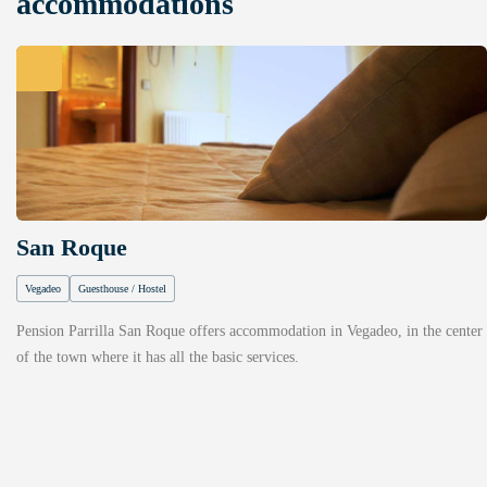
accommodations
San Roque
Vegadeo
Guesthouse / Hostel
Pension Parrilla San Roque offers accommodation in Vegadeo, in the center
of the town where it has all the basic services.