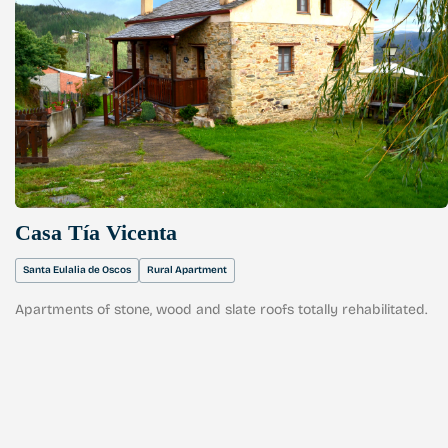
Casa Tía Vicenta
Santa Eulalia de Oscos
Rural Apartment
Apartments of stone, wood and slate roofs totally rehabilitated.