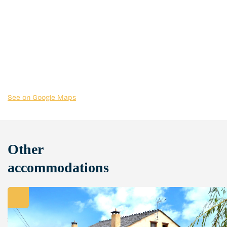
See on Google Maps
Other
accommodations