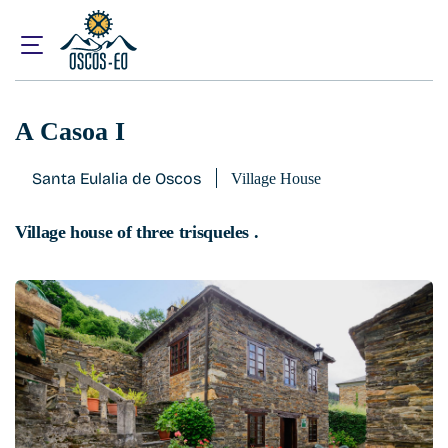
Home
What to visit?
Accommodations
A Casoa I
A Casoa I
Santa Eulalia de Oscos
Village House
Village house of three trisqueles .