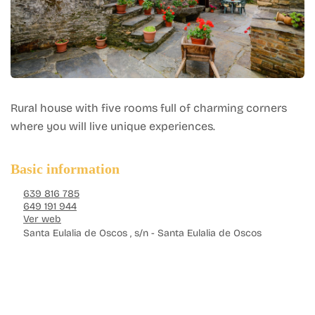
Rural house with five rooms full of charming corners
where you will live unique experiences.
Basic information
639 816 785
649 191 944
Ver web
Santa Eulalia de Oscos , s/n - Santa Eulalia de Oscos