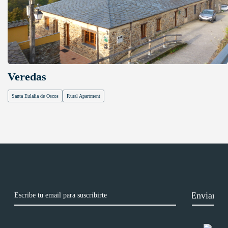
Veredas
Santa Eulalia de Oscos
Rural Apartment