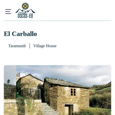
Home
What to visit?
Accommodations
El Carballo
El Carballo
Taramundi
Village House