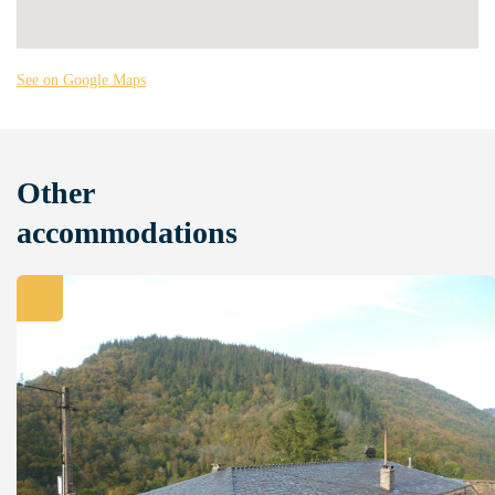
See on Google Maps
Other
accommodations