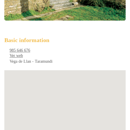
Basic information
985 646 676
Ver web
Vega de Llan - Taramundi