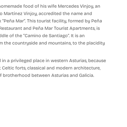
e homemade food of his wife Mercedes Vinjoy, an
ino Martínez Vinjoy, accredited the name and
Peña Mar”. This tourist facility, formed by Peña
Restaurant and Peña Mar Tourist Apartments, is
ddle of the “Camino de Santiago”. It is an
 the countryside and mountains, to the placidity
d in a privileged place in western Asturias, because
t Celtic forts, classical and modern architecture,
 of brotherhood between Asturias and Galicia.