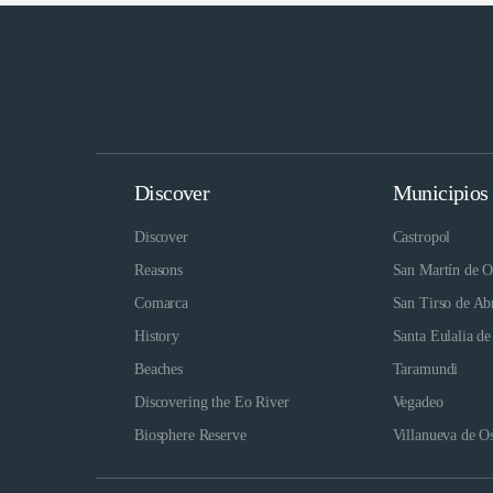
Discover
Municipios
Discover
Castropol
Reasons
San Martín de O
Comarca
San Tirso de Ab
History
Santa Eulalia de
Beaches
Taramundi
Discovering the Eo River
Vegadeo
Biosphere Reserve
Villanueva de O