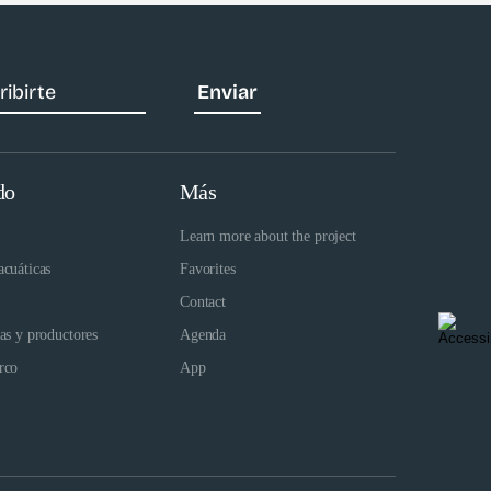
do
Más
Learn more about the project
acuáticas
Favorites
Contact
das y productores
Agenda
rco
App