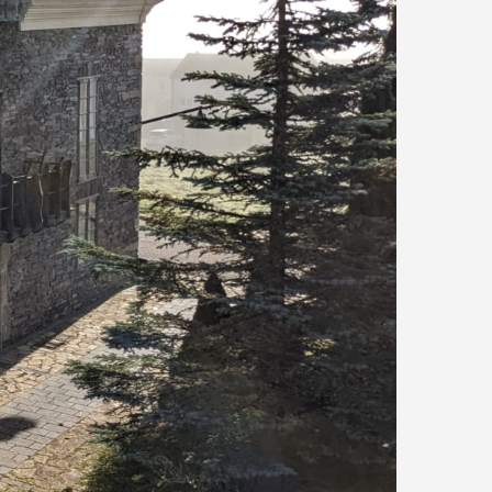
Río Eo
San Tirso de A