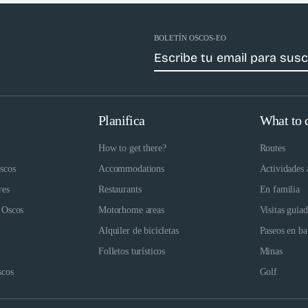
BOLETÍN OSCOS-EO
Planifica
What to 
How to get there?
Routes
scos
Accommodations
Actividades 
res
Restaurants
En familia
 Oscos
Motorhome areas
Visitas guia
Alquiler de bicicletas
Paseos en ba
Folletos turísticos
Minas
scos
Golf