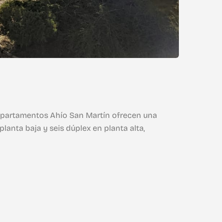
s Apartamentos Ahío San Martín ofrecen una
lanta baja y seis dúplex en planta alta,