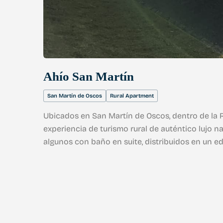
Ahío San Martín
San Martín de Oscos
Rural Apartment
Ubicados en San Martín de Oscos, dentro de la R
experiencia de turismo rural de auténtico lujo na
algunos con baño en suite, distribuidos en un e