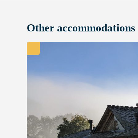
Other accommodations