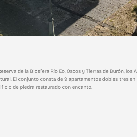
eserva de la Biosfera Río Eo, Oscos y Tierras de Burón, lo
tural. El conjunto consta de 9 apartamentos dobles, tres en p
dificio de piedra restaurado con encanto.