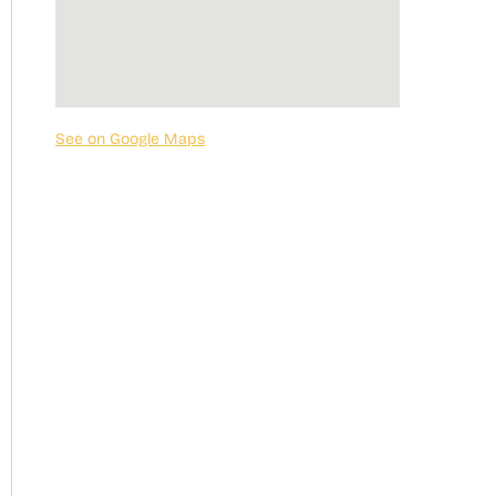
See on Google Maps