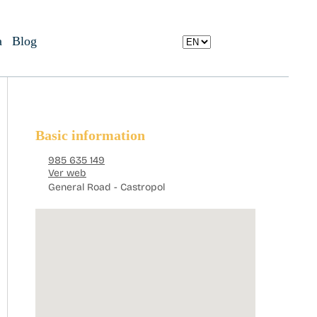
a
Blog
Basic information
985 635 149
Ver web
General Road - Castropol