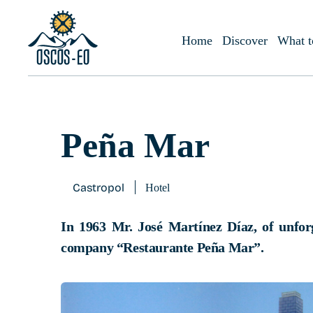
Home
What to visit?
Accommodations
Peña Mar
Home
Discover
What t
Peña Mar
Castropol
Hotel
In 1963 Mr. José Martínez Díaz, of unfor
company “Restaurante Peña Mar”.