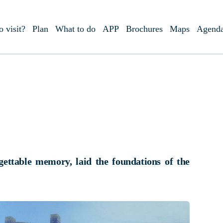
o visit?
Plan
What to do
APP
Brochures
Maps
Agend
gettable memory, laid the foundations of the