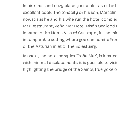
In his small and cozy place you could taste th
excellent cook. The tenacity of his son, Marcel
nowadays he and his wife run the hotel complex “
Mar Restaurant, Peña Mar Hotel, Risón Seafood 
located in the Noble Villa of Castropol, in the mi
incomparable setting where you can admire from
of the Asturian inlet of the Eo estuary.
In short, the hotel complex “Peña Mar”, is locate
with minimal displacements, it is possible to visi
highlighting the bridge of the Saints, true yoke