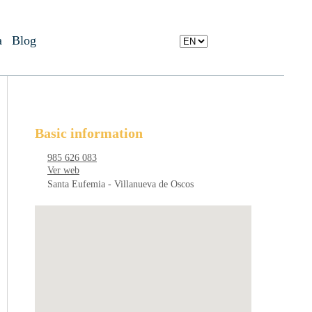
a
Blog
Basic information
985 626 083
Ver web
Santa Eufemia - Villanueva de Oscos