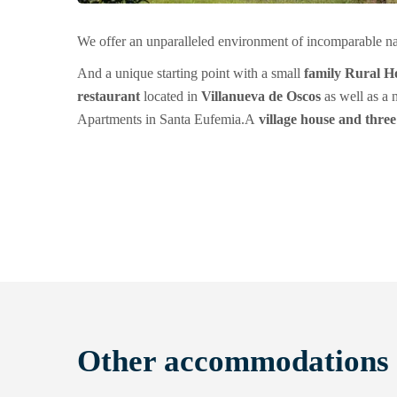
We offer an unparalleled environment of incomparable n
And a unique starting point with a small
family Rural Ho
restaurant
located in
Villanueva de Oscos
as well as a
Apartments in Santa Eufemia.
A
village house and thre
Other accommodations