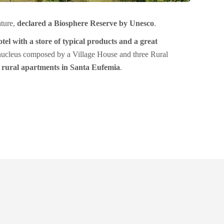
ature,
declared a Biosphere Reserve by Unesco
.
tel
with a store of typical products and a great
 nucleus composed by a Village House and three Rural
e rural apartments in Santa Eufemia
.