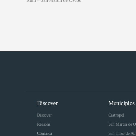
Rum – San Martín de Oscos
Discover
Municipios
Discover
Castropol
Reasons
San Martín de O
Comarca
San Tirso de Ab