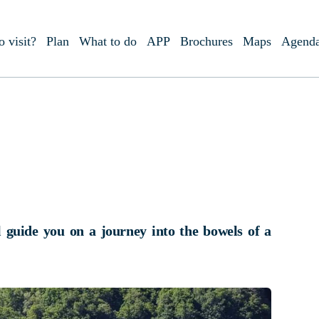
o visit?
Plan
What to do
APP
Brochures
Maps
Agend
l guide you on a journey into the bowels of a