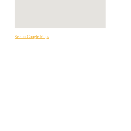
See on Google Maps