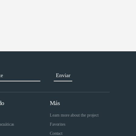
do
Más
Learn more about the project
acuáticas
Favorites
Contact