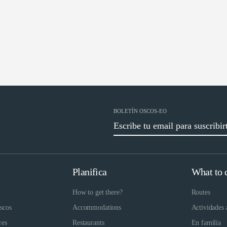
BOLETÍN OSCOS-EO
Planifica
What to 
How to get there?
Routes
scos
Accommodations
Actividades 
res
Restaurants
En familia