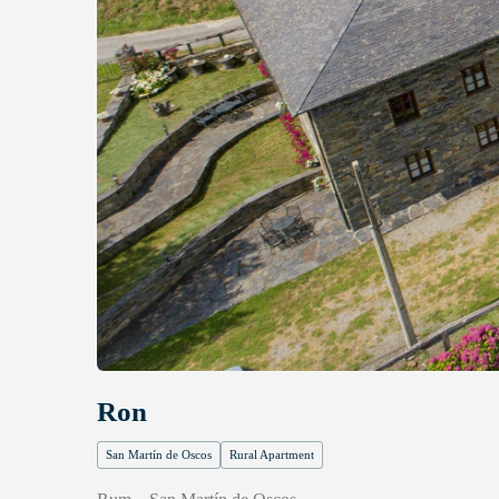
Ron
San Martín de Oscos
Rural Apartment