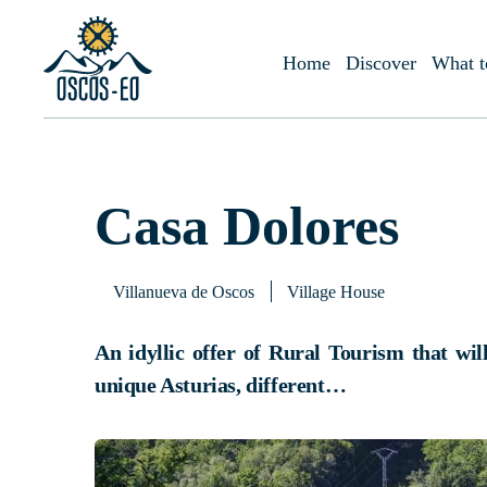
Home
What to visit?
Accommodations
Casa Dolores
Home
Discover
What t
Casa Dolores
Villanueva de Oscos
Village House
An idyllic offer of Rural Tourism that wil
unique Asturias, different…