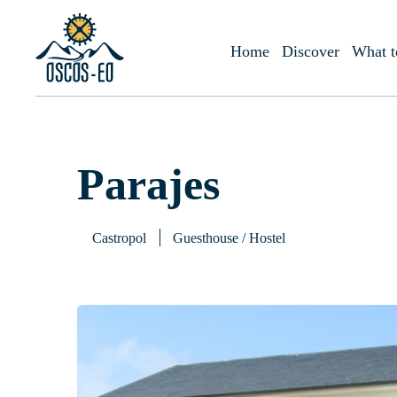
Home
What to visit?
Accommodations
Parajes
Home
Discover
What t
Parajes
Castropol
Guesthouse / Hostel