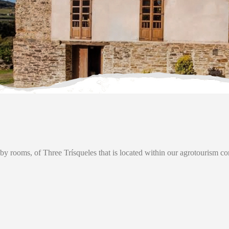
y rooms, of Three Trísqueles that is located within our agrotourism c