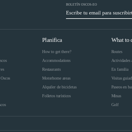
BOLETÍN OSCOS-EO
Planifica
What to 
How to get there?
Routes
scos
Accommodations
Actividades 
res
Restaurants
En familia
 Oscos
Motorhome areas
Visitas guia
Alquiler de bicicletas
Paseos en ba
Folletos turísticos
Minas
scos
Golf