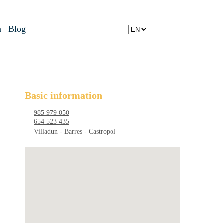
a
Blog
Basic information
985 979 050
654 523 435
Villadun - Barres - Castropol