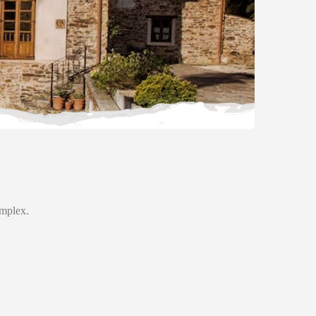
omplex.