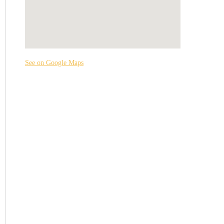
See on Google Maps