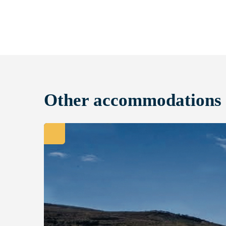
Other accommodations