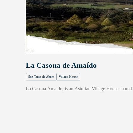
La Casona de Amaído
San Tirso de Abres
Village House
La Casona Amaido, is an Asturian Village House shared b