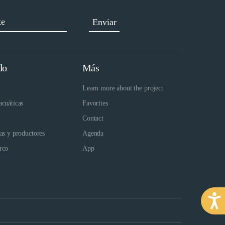
do
Más
Learn more about the project
acuáticas
Favorites
Contact
das y productores
Agenda
rco
App