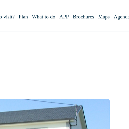
o visit?
Plan
What to do
APP
Brochures
Maps
Agend