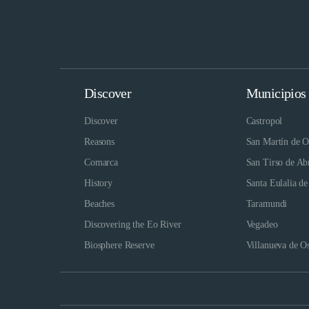
Discover
Municipios
Discover
Castropol
Reasons
San Martín de O
Comarca
San Tirso de Ab
History
Santa Eulalia de
Beaches
Taramundi
Discovering the Eo River
Vegadeo
Biosphere Reserve
Villanueva de O