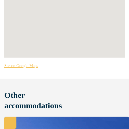
See on Google Maps
Other
accommodations