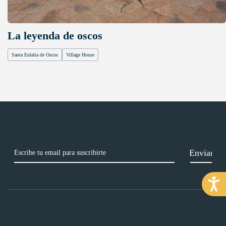
La leyenda de oscos
Santa Eulalia de Oscos
Village House