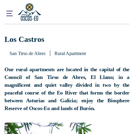
Home
What to visit?
Accommodations
Los Castros
Los Castros
San Tirso de Abres
Rural Apartment
Our rural apartments are located in the capital of the
Council of San Tirso de Abres, El Llano; in a
magnificent and quiet valley divided in two by the
peaceful course of the Eo River that forms the border
between Asturias and Galicia; enjoy the Biosphere
Reserve of Oscos-Eo and lands of Burón.