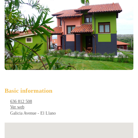
Basic information
636 812 508
Ver web
Galicia Avenue - El Llano