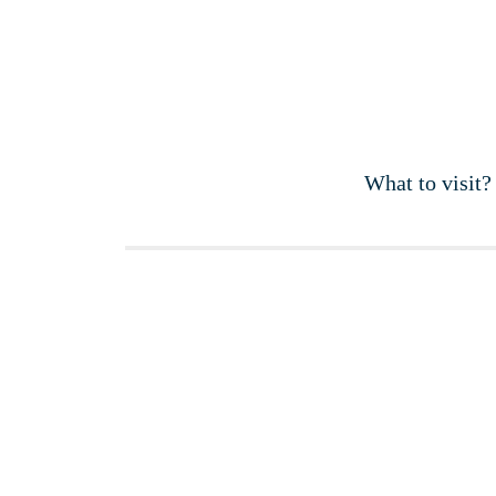
What to visit?