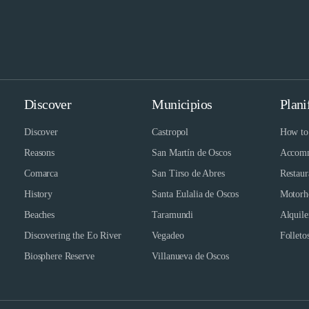
Discover
Municipios
Plani
Discover
Castropol
How to 
Reasons
San Martín de Oscos
Accomm
Comarca
San Tirso de Abres
Restaur
History
Santa Eulalia de Oscos
Motorh
Beaches
Taramundi
Alquile
Discovering the Eo River
Vegadeo
Folletos
Biosphere Reserve
Villanueva de Oscos