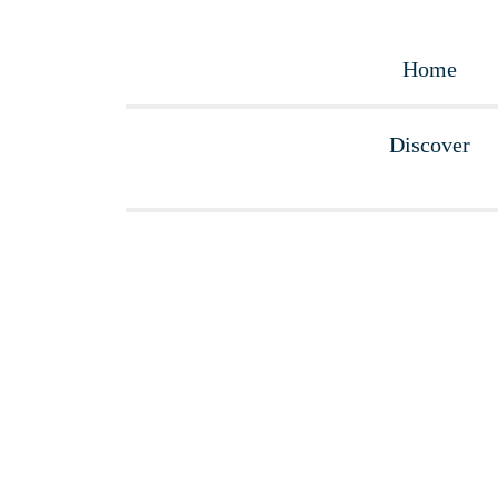
Home
What to visit?
Accommodations
La Bilbaína
Home
Discover