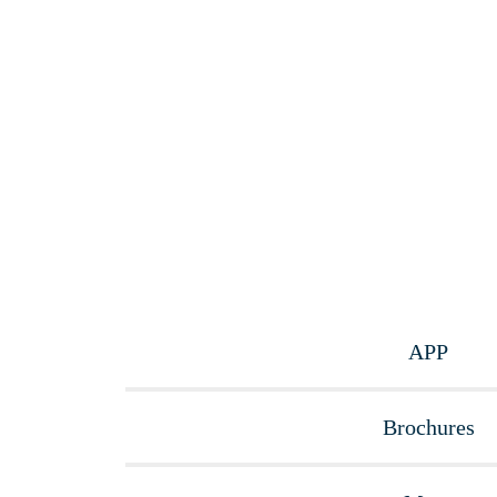
APP
Brochures