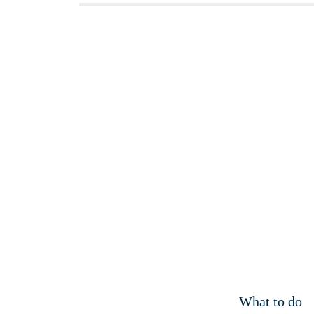
What to do