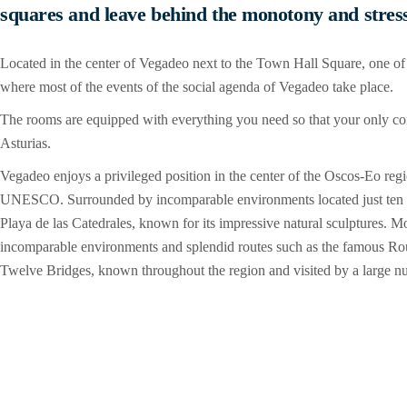
squares and leave behind the monotony and stress 
Located in the center of Vegadeo next to the Town Hall Square, one of
where most of the events of the social agenda of Vegadeo take place.
The rooms are equipped with everything you need so that your only conce
Asturias.
Vegadeo enjoys a privileged position in the center of the Oscos-Eo reg
UNESCO. Surrounded by incomparable environments located just ten m
Playa de las Catedrales, known for its impressive natural sculptures. M
incomparable environments and splendid routes such as the famous Rout
Twelve Bridges, known throughout the region and visited by a large num