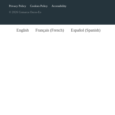
Privacy Policy
Cookies Policy
Accessibility
© 2026 Comarca Oscos-Eo
English
Français
(
French
)
Español
(
Spanish
)