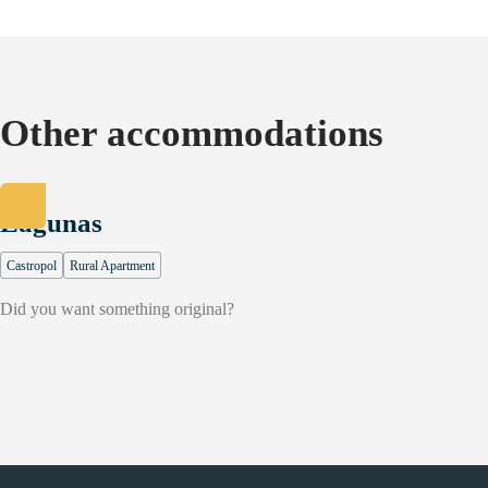
Other accommodations
Lagunas
Castropol
Rural Apartment
Did you want something original?