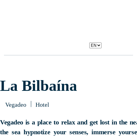
La Bilbaína
Vegadeo
Hotel
Vegadeo is a place to relax and get lost in the n
the sea hypnotize your senses, immerse yourself