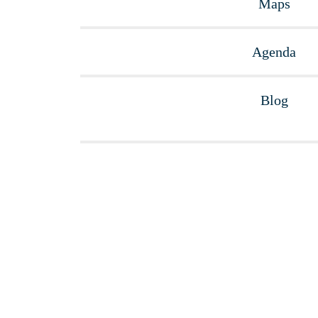
Maps
Agenda
Blog